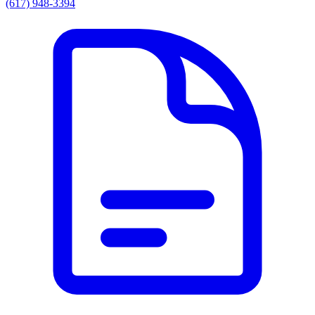
(617) 948-3394