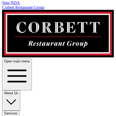
Sign NDA
Corbett Restaurant Group
Open main menu
About Us
Services