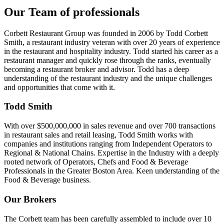
Our Team of professionals
Corbett Restaurant Group was founded in 2006 by Todd Corbett
Smith, a restaurant industry veteran with over 20 years of experience
in the restaurant and hospitality industry. Todd started his career as a
restaurant manager and quickly rose through the ranks, eventually
becoming a restaurant broker and advisor. Todd has a deep
understanding of the restaurant industry and the unique challenges
and opportunities that come with it.
Todd Smith
With over $500,000,000 in sales revenue and over 700 transactions
in restaurant sales and retail leasing, Todd Smith works with
companies and institutions ranging from Independent Operators to
Regional & National Chains. Expertise in the Industry with a deeply
rooted network of Operators, Chefs and Food & Beverage
Professionals in the Greater Boston Area. Keen understanding of the
Food & Beverage business.
Our Brokers
The Corbett team has been carefully assembled to include over 10