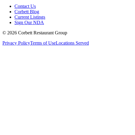
Contact Us
Corbett Blog
Current Listings
Sign Our NDA
©
2026
Corbett Restaurant Group
Privacy Policy
Terms of Use
Locations Served