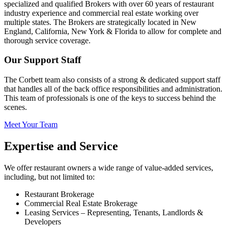
specialized and qualified Brokers with over 60 years of restaurant
industry experience and commercial real estate working over
multiple states. The Brokers are strategically located in New
England, California, New York & Florida to allow for complete and
thorough service coverage.
Our Support Staff
The Corbett team also consists of a strong & dedicated support staff
that handles all of the back office responsibilities and administration.
This team of professionals is one of the keys to success behind the
scenes.
Meet Your Team
Expertise and Service
We offer restaurant owners a wide range of value-added services,
including, but not limited to:
Restaurant Brokerage
Commercial Real Estate Brokerage
Leasing Services – Representing, Tenants, Landlords &
Developers