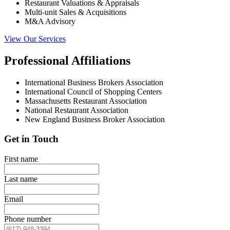
Restaurant Valuations & Appraisals
Multi-unit Sales & Acquisitions
M&A Advisory
View Our Services
Professional Affiliations
International Business Brokers Association
International Council of Shopping Centers
Massachusetts Restaurant Association
National Restaurant Association
New England Business Broker Association
Get in Touch
First name
Last name
Email
Phone number