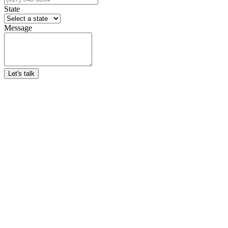
State
Message
Let's talk