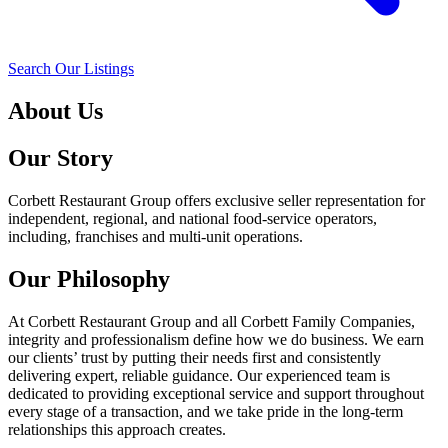
Search Our Listings
About Us
Our Story
Corbett Restaurant Group offers exclusive seller representation for
independent, regional, and national food-service operators,
including, franchises and multi-unit operations.
Our Philosophy
At Corbett Restaurant Group and all Corbett Family Companies,
integrity and professionalism define how we do business. We earn
our clients’ trust by putting their needs first and consistently
delivering expert, reliable guidance. Our experienced team is
dedicated to providing exceptional service and support throughout
every stage of a transaction, and we take pride in the long-term
relationships this approach creates.