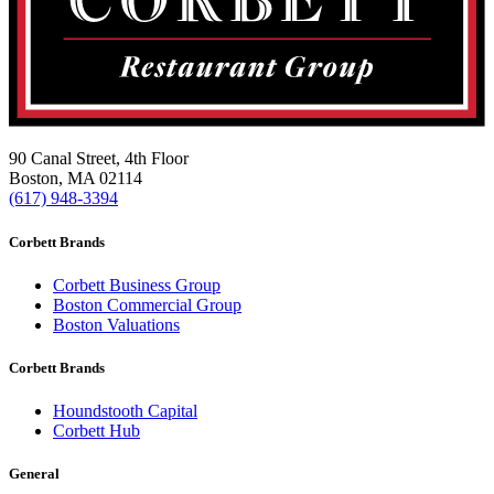
90 Canal Street, 4th Floor
Boston, MA 02114
(617) 948-3394
Corbett Brands
Corbett Business Group
Boston Commercial Group
Boston Valuations
Corbett Brands
Houndstooth Capital
Corbett Hub
General