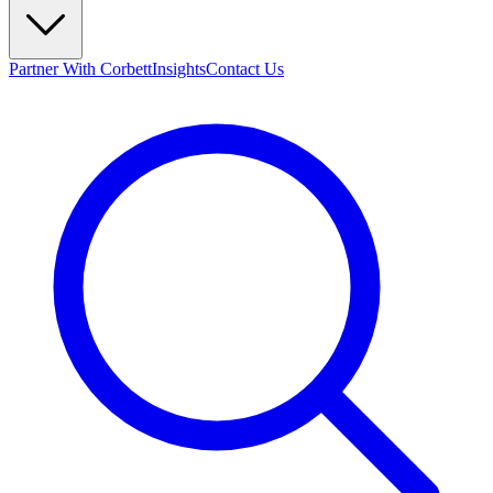
Partner With Corbett
Insights
Contact Us