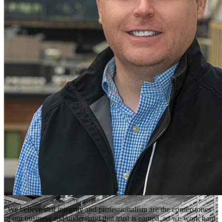
"We believe that integrity and professionalism are the cornerstones
of our business and understand that trust is earned, so we work hard