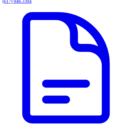
(617) 948-3394