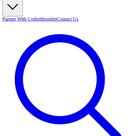
Partner With Corbett
Insights
Contact Us