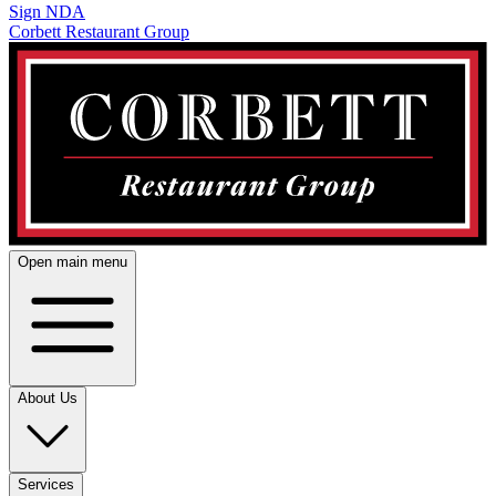
Sign NDA
Corbett Restaurant Group
Open main menu
About Us
Services