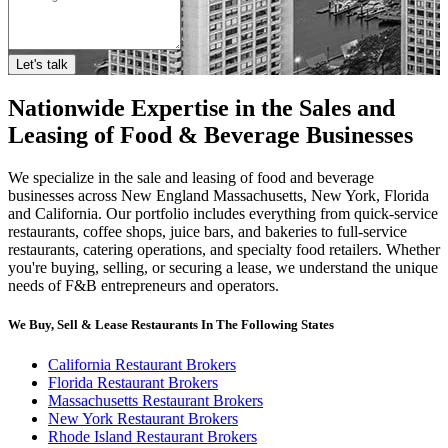
Let's talk
Nationwide Expertise in the Sales and
Leasing of Food & Beverage Businesses
We specialize in the sale and leasing of food and beverage
businesses across New England Massachusetts, New York, Florida
and California. Our portfolio includes everything from quick-service
restaurants, coffee shops, juice bars, and bakeries to full-service
restaurants, catering operations, and specialty food retailers. Whether
you're buying, selling, or securing a lease, we understand the unique
needs of F&B entrepreneurs and operators.
We Buy, Sell & Lease Restaurants In The Following States
California Restaurant Brokers
Florida Restaurant Brokers
Massachusetts Restaurant Brokers
New York Restaurant Brokers
Rhode Island Restaurant Brokers