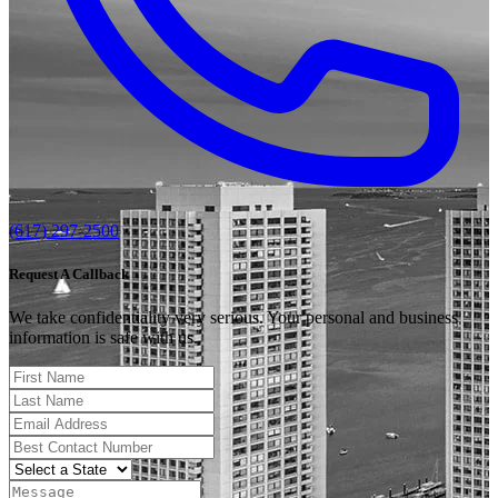
(617) 297-2500
Request A Callback
We take confidentiality very serious. Your personal and business
information is safe with us.