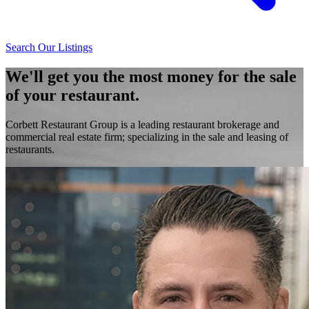
Search Our Listings
We'll get you the most money for the sale
of your restaurant.
Corbett Restaurant Group is a leading restaurant brokerage and
commercial real estate firm; specializing in the sale and leasing of
restaurants.