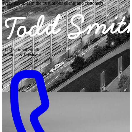
every day to earn the trust of our clients and customers."
Todd Corbett Smith
Founder & President