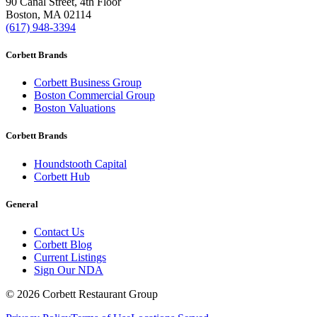
90 Canal Street, 4th Floor
Boston, MA 02114
(617) 948-3394
Corbett Brands
Corbett Business Group
Boston Commercial Group
Boston Valuations
Corbett Brands
Houndstooth Capital
Corbett Hub
General
Contact Us
Corbett Blog
Current Listings
Sign Our NDA
©
2026
Corbett Restaurant Group