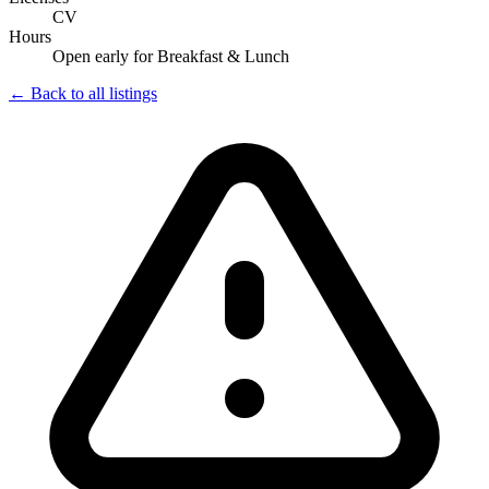
CV
Hours
Open early for Breakfast & Lunch
← Back to all listings