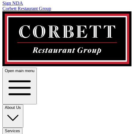
Sign NDA
Corbett Restaurant Group
Open main menu
About Us
Services