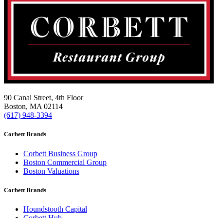
90 Canal Street, 4th Floor
Boston, MA 02114
(617) 948-3394
Corbett Brands
Corbett Business Group
Boston Commercial Group
Boston Valuations
Corbett Brands
Houndstooth Capital
Corbett Hub