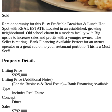
Sold
Rare opportunity for this Busy Profitable Breakfast & Lunch Hot
Spot with REAL ESTATE. Located in an established, growing
neighborhood. Old school charm in a modern facility with Big
upside to increase sales and profits with a younger owner. The
Seller is retiring. Bank Financing Available Perfect for an owner
operator or a great add on to your restaurant portfolio. This is a Must
See!!
Property Details
Listing Price
$925,000
Listing Price (Additional Notes)
(For the Business & Real Estate) – Bank Financing Available
Type
Includes Real Estate
Concept
Diner
Sales
$792,000