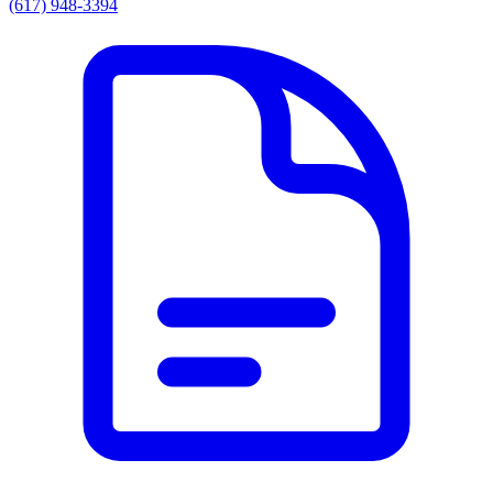
(617) 948-3394