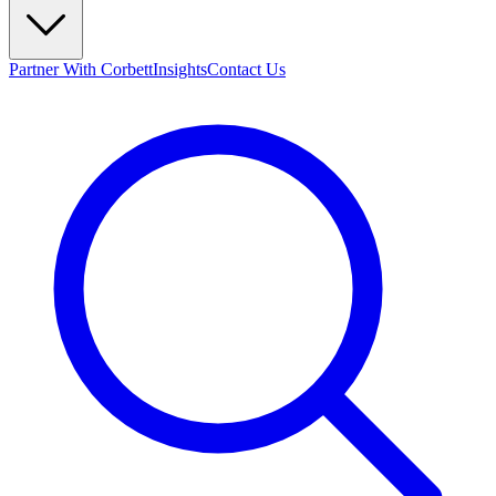
Partner With Corbett
Insights
Contact Us