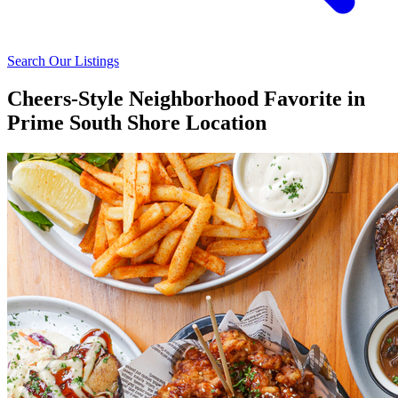
Search Our Listings
Cheers-Style Neighborhood Favorite in
Prime South Shore Location