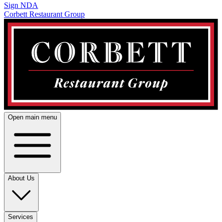
Sign NDA
Corbett Restaurant Group
Open main menu
About Us
Services