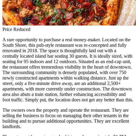
Price Reduced
A rare opportunity to purchase a real money-maker. Located on the
South Shore, this pub-style restaurant was re-concepted and fully
renovated in 2018. The space is thoughtfully laid out with a
centrally located island bar seating 30 guests. It is ideally sized, with
seating for 95 indoors and 12 outdoors. Situated as an end-cap unit,
the restaurant offers tremendous visibility in the heart of downtown.
The surrounding community is densely populated, with over 750
newly constructed apartments within walking distance. Just up the
street, only a five-minute drive away, are an additional 2,500+
apartments, with more currently under construction. The downtown
area also abuts a train station, further enhancing accessibility and
foot traffic. Simply put, the location does not get any better than this.
The owners own the property and operate the restaurant. They are
selling the business to focus on managing their other tenants in the
building and to pursue additional opportunities. They are excellent
landlords.