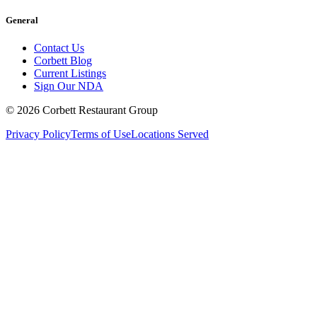
General
Contact Us
Corbett Blog
Current Listings
Sign Our NDA
©
2026
Corbett Restaurant Group
Privacy Policy
Terms of Use
Locations Served