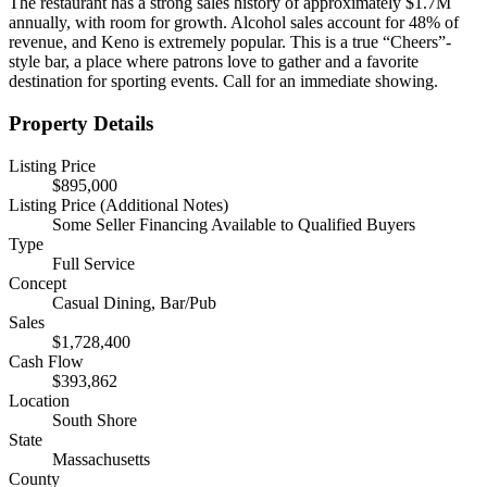
The restaurant has a strong sales history of approximately $1.7M
annually, with room for growth. Alcohol sales account for 48% of
revenue, and Keno is extremely popular. This is a true “Cheers”-
style bar, a place where patrons love to gather and a favorite
destination for sporting events. Call for an immediate showing.
Property Details
Listing Price
$895,000
Listing Price (Additional Notes)
Some Seller Financing Available to Qualified Buyers
Type
Full Service
Concept
Casual Dining, Bar/Pub
Sales
$1,728,400
Cash Flow
$393,862
Location
South Shore
State
Massachusetts
County