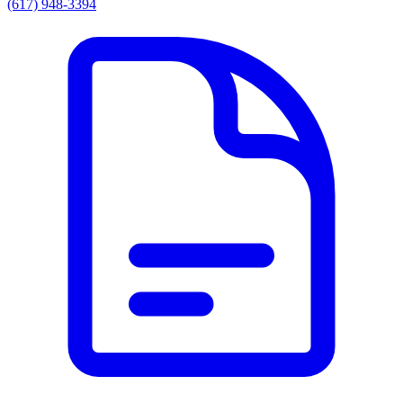
(617) 948-3394