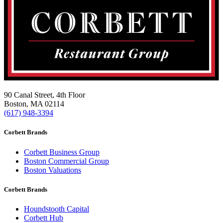
90 Canal Street, 4th Floor
Boston, MA 02114
(617) 948-3394
Corbett Brands
Corbett Business Group
Boston Commercial Group
Boston Valuations
Corbett Brands
Houndstooth Capital
Corbett Hub