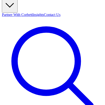
Partner With Corbett
Insights
Contact Us