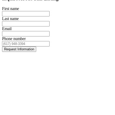
First name
Last name
Email
Phone number
Request Information