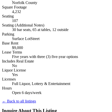
Norfolk County
Square Footage
4,232
Seating
107
Seating (Additional Notes)
30 bar seats, 65 at tables, 12 outside
Parking
Surface LotStreet
Base Rent
$9,000
Lease Terms
Five years with three (3) five-year options
Includes Real Estate
No
Liquor License
Yes
Licenses
Full Liquor, Lottery & Entertainment
Hours
Open 6 days/week
← Back to all listings
Inquire About This Listing