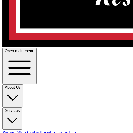
Open main menu
About Us
Services
Partner With Corbett
Insights
Contact Us