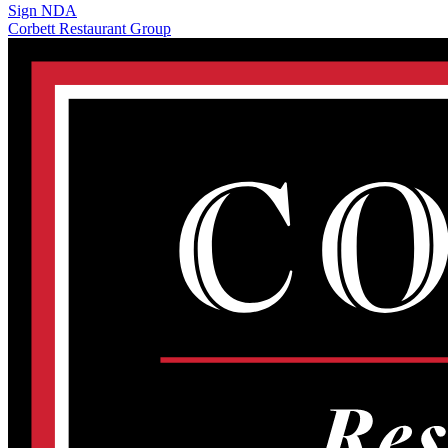
Sign NDA
Corbett Restaurant Group