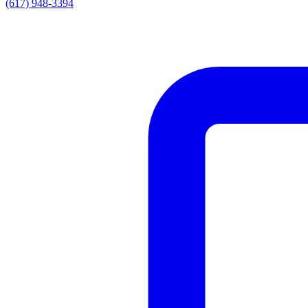
(617) 948-3394