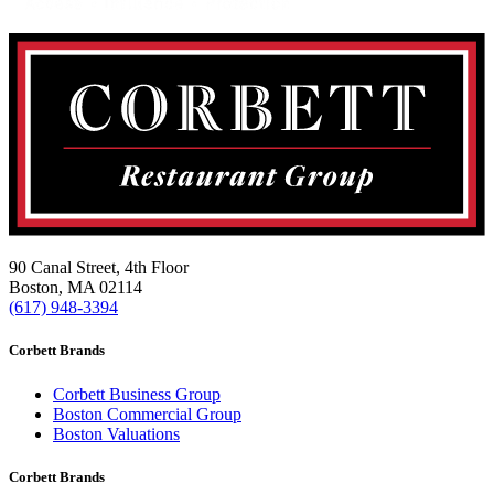
90 Canal Street, 4th Floor
Boston, MA 02114
(617) 948-3394
Corbett Brands
Corbett Business Group
Boston Commercial Group
Boston Valuations
Corbett Brands