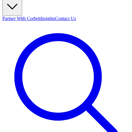
Partner With Corbett
Insights
Contact Us