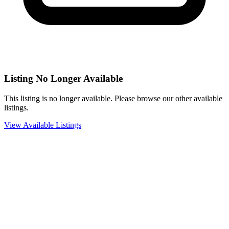
Listing No Longer Available
This listing is no longer available. Please browse our other available
listings.
View Available Listings