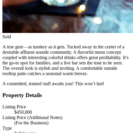
Sold
A true gem – as turnkey as it gets. Tucked away in the center of a
desirable affluent seaside community. A flavorful menu concept
coupled with interesting colorful drinks offers great profitability. It’s
the go-to spot for families, and a live bar sets the tone to be seen.
The overall look is stylish and inviting. A comfortable outside
rooftop patio catches a seasonal warm breeze.
A committed, trained staff awaits you! This won’t last!
Property Details
Listing Price
$450,000
Listing Price (Additional Notes)
(For the Business)
Type