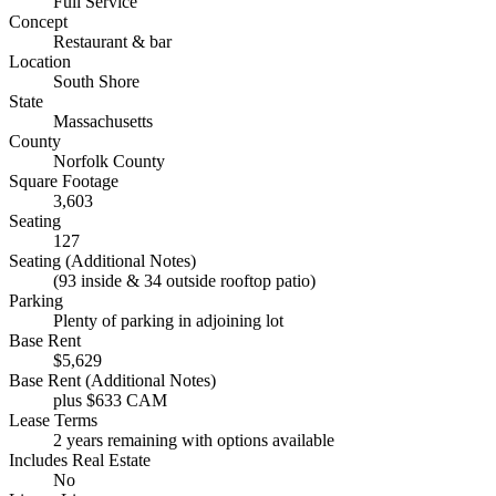
Full Service
Concept
Restaurant & bar
Location
South Shore
State
Massachusetts
County
Norfolk County
Square Footage
3,603
Seating
127
Seating (Additional Notes)
(93 inside & 34 outside rooftop patio)
Parking
Plenty of parking in adjoining lot
Base Rent
$5,629
Base Rent (Additional Notes)
plus $633 CAM
Lease Terms
2 years remaining with options available
Includes Real Estate
No