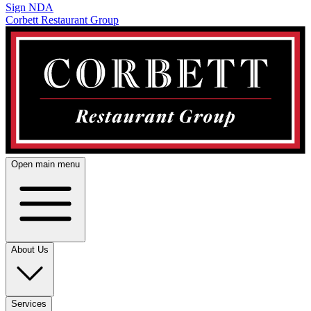
Sign NDA
Corbett Restaurant Group
Open main menu
About Us
Services