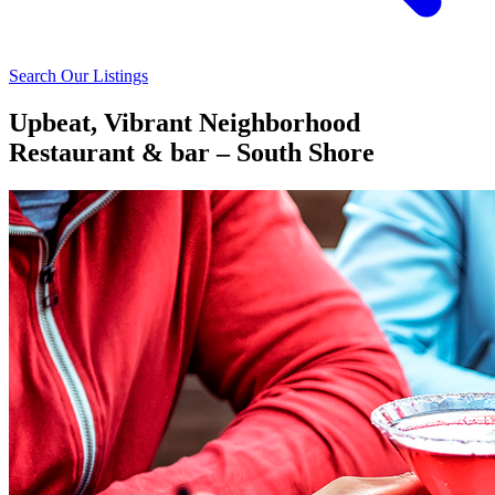
Search Our Listings
Upbeat, Vibrant Neighborhood
Restaurant & bar – South Shore