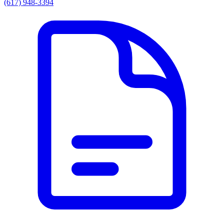
(617) 948-3394