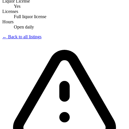
Liquor License
Yes
Licenses
Full liquor license
Hours
Open daily
← Back to all listings