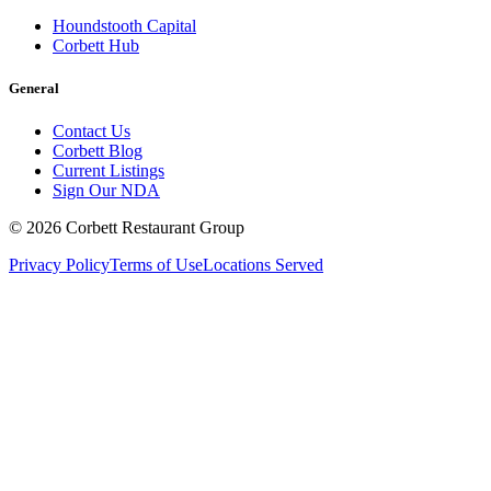
Houndstooth Capital
Corbett Hub
General
Contact Us
Corbett Blog
Current Listings
Sign Our NDA
©
2026
Corbett Restaurant Group
Privacy Policy
Terms of Use
Locations Served